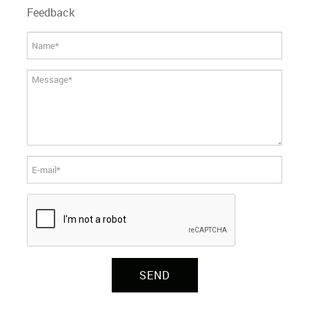
Feedback
SEND