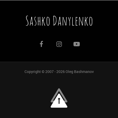
Copyright © 2007 - 2026
Oleg Bashmanov